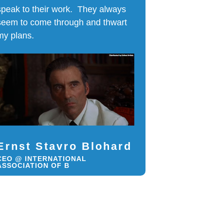
speak to their work. They always
seem to come through and thwart
my plans.
Ernst Stavro Blohard
CEO @ INTERNATIONAL
ASSOCIATION OF B