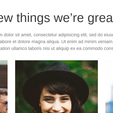
ew things we’re grea
 dolor sit amet, consectetur adipisicing elit, sed do ei
 labore et dolore magna aliqua. Ut enim ad minim veniam
tation ullamco laboris nisi ut aliquip ex ea commodo con