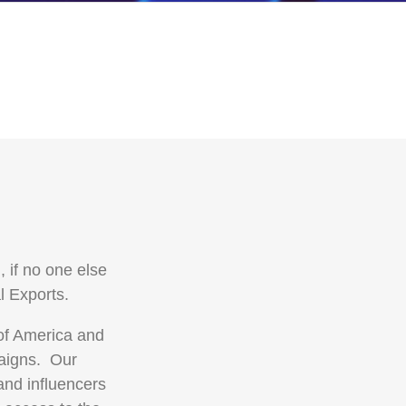
 if no one else
l Exports.
 of America and
paigns. Our
and influencers