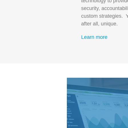
technology to provide 
security, accountabi
custom strategies. Y
after all, unique.
Learn more