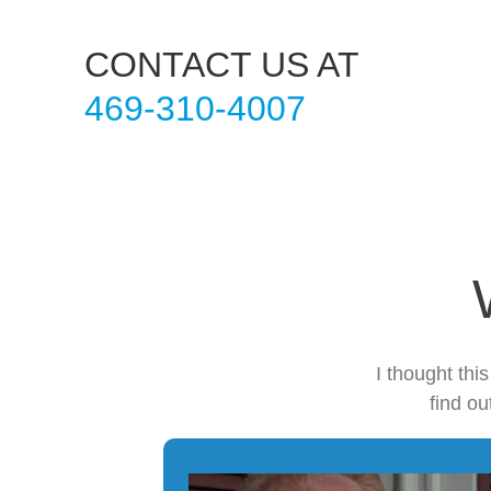
CONTACT US AT
469-310-4007
I thought thi
find ou