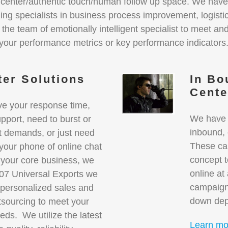
t center/authentic touch/human follow up space. We have
ding specialists in business process improvement, logist
he team of emotionally intelligent specialist to meet an
your performance metrics or key performance indicators
ter Solutions
In Bo
Cent
ve your response time,
We have y
pport, need to burst or
inbound,
t demands, or just need
These ca
our phone of online chat
concept t
 your core business, we
online at
007 Universal Exports we
campaign
 personalized sales and
down dep
tsourcing to meet your
eds. We utilize the latest
Learn mo