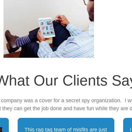
What Our Clients Sa
s company was a cover for a secret spy organization. I 
t they can get the job done and have fun while they are d
This rag tag team of misfits are just