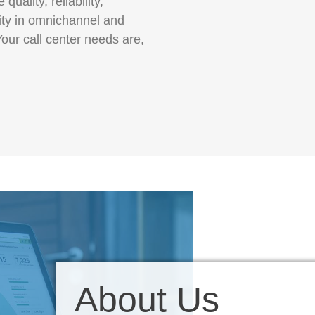
quality, reliability,
lity in omnichannel and
our call center needs are,
About Us