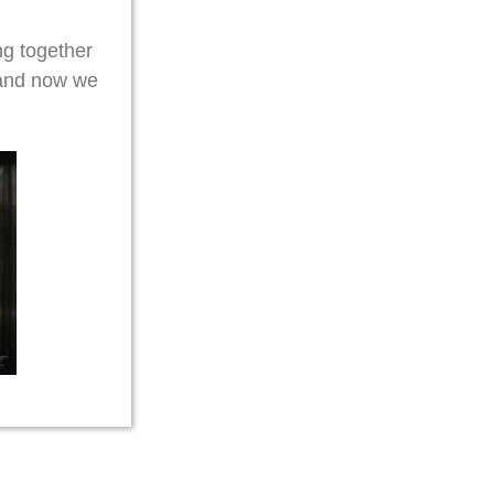
g together
 and now we