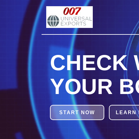
CHECK 
YOUR B
START NOW
LEARN