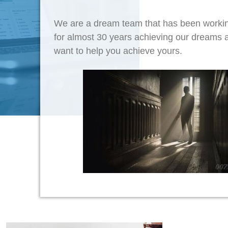
We are a dream team that has been workin
for almost 30 years achieving our dreams
want to help you achieve yours.