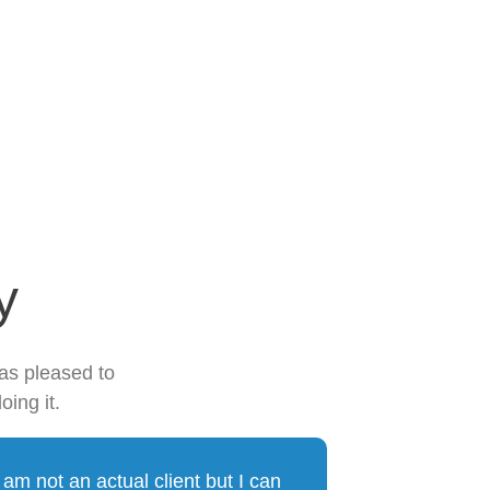
y
was pleased to
oing it.
I am not an actual client but I can