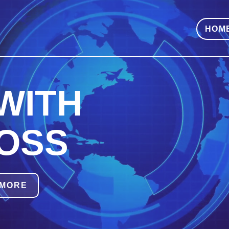
HOM
WITH
OSS
 MORE