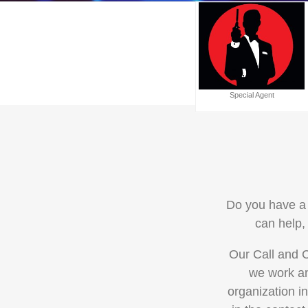
Special Agent
Do you have a 
can help,
Our Call and C
we work an
organization i