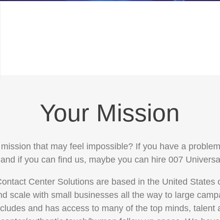
Your Mission
mission that may feel impossible? If you have a problem,
 and if you can find us, maybe you can hire 007 Universa
ontact Center Solutions are based in the United States
d scale with small businesses all the way to large cam
ncludes and has access to many of the top minds, talent 