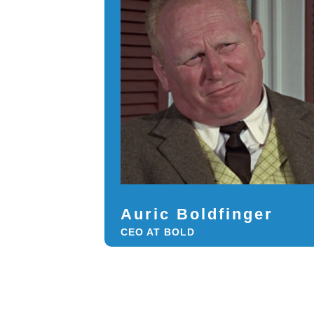
Auric Boldfinger
CEO AT BOLD