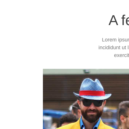
A f
Lorem ipsum
incididunt ut
exerci