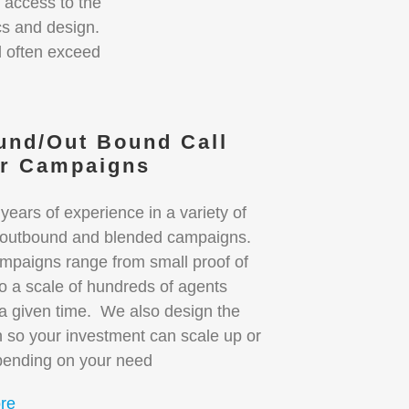
 access to the
ics and design.
d often exceed
.
und/Out Bound Call
er Campaigns
ears of experience in a variety of
 outbound and blended campaigns.
mpaigns range from small proof of
o a scale of hundreds of agents
 a given time. We also design the
 so your investment can scale up or
ending on your need
re