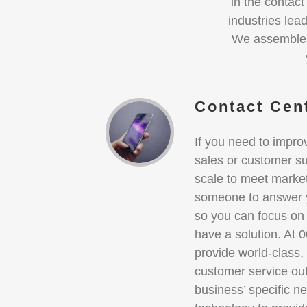
in the contac
industries lea
We assemble t
Contact Cen
If you need to impro
sales or customer su
scale to meet marke
someone to answer y
so you can focus on
have a solution. At 
provide world-class,
customer service ou
business’ specific ne