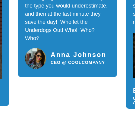
the type you would underestimate,
and then at the last minute they
save the day! Who let the
Underdogs Out! Who! Who?
Who?
Anna Johnson
CEO @ COOLCOMPANY