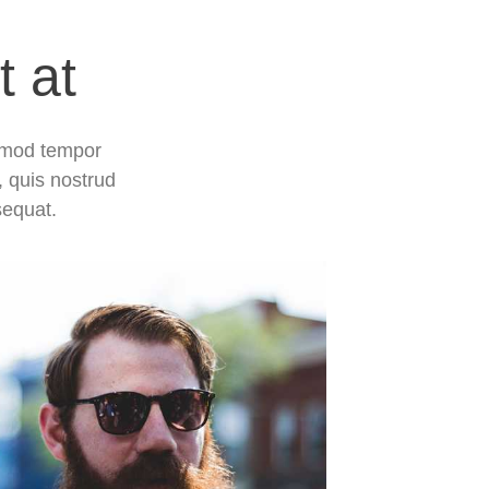
t at
usmod tempor
, quis nostrud
sequat.