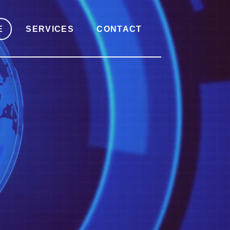
E
SERVICES
CONTACT